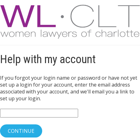
Help with my account
If you forgot your login name or password or have not yet
set up a login for your account, enter the email address
associated with your account, and we'll email you a link to
set up your login.